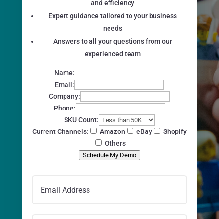
and efficiency
Expert guidance tailored to your business
needs
Answers to all your questions from our
experienced team
Name:
Email:
Company:
Phone:
SKU Count:
Current Channels:
Amazon
eBay
Shopify
Others
Schedule My Demo