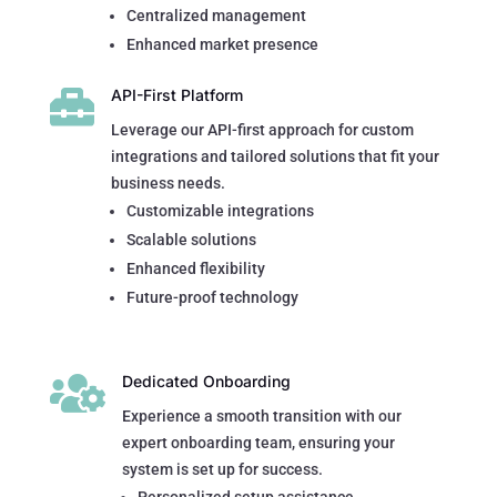
Centralized management
Enhanced market presence

API-First Platform
Leverage our API-first approach for custom
integrations and tailored solutions that fit your
business needs.
Customizable integrations
Scalable solutions
Enhanced flexibility
Future-proof technology

Dedicated Onboarding
Experience a smooth transition with our
expert onboarding team, ensuring your
system is set up for success.