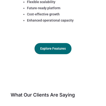
Flexible scalability
Future-ready platform
Cost-effective growth
Enhanced operational capacity
Explore Features
What Our Clients Are Saying