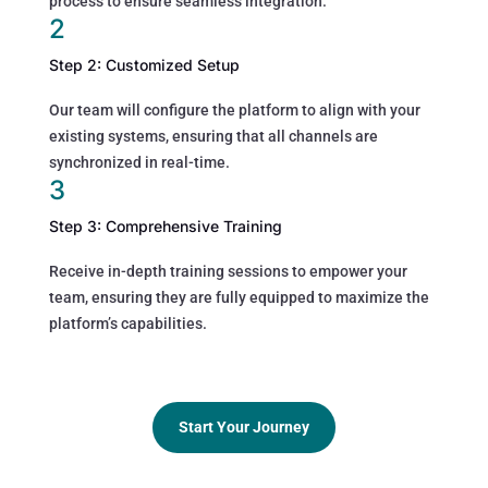
process to ensure seamless integration.
2
Step 2: Customized Setup
Our team will configure the platform to align with your
existing systems, ensuring that all channels are
synchronized in real-time.
3
Step 3: Comprehensive Training
Receive in-depth training sessions to empower your
team, ensuring they are fully equipped to maximize the
platform’s capabilities.
Start Your Journey