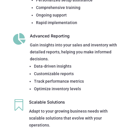
Personalized setup assistance
Comprehensive training
Ongoing support
Rapid implementation

Advanced Reporting
Gain insights into your sales and inventory with
detailed reports, helping you make informed
decisions.
Data-driven insights
Customizable reports
Track performance metrics
Optimize inventory levels

Scalable Solutions
Adapt to your growing business needs with
scalable solutions that evolve with your
operations.