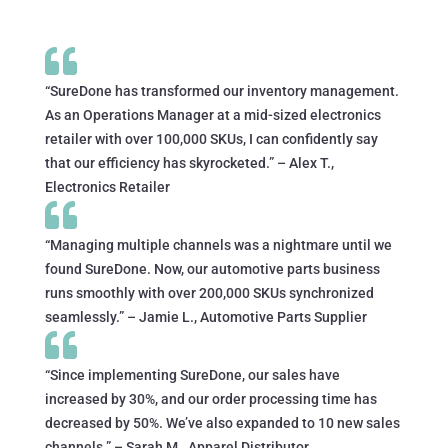

“SureDone has transformed our inventory management.
As an Operations Manager at a mid-sized electronics
retailer with over 100,000 SKUs, I can confidently say
that our efficiency has skyrocketed.” – Alex T.,
Electronics Retailer

“Managing multiple channels was a nightmare until we
found SureDone. Now, our automotive parts business
runs smoothly with over 200,000 SKUs synchronized
seamlessly.” – Jamie L., Automotive Parts Supplier

“Since implementing SureDone, our sales have
increased by 30%, and our order processing time has
decreased by 50%. We’ve also expanded to 10 new sales
channels.” – Sarah M., Apparel Distributor