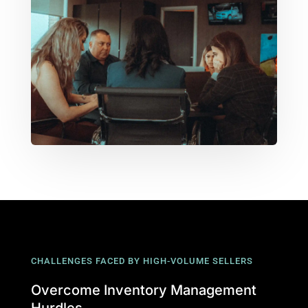
CHALLENGES FACED BY HIGH-VOLUME SELLERS
Overcome Inventory Management