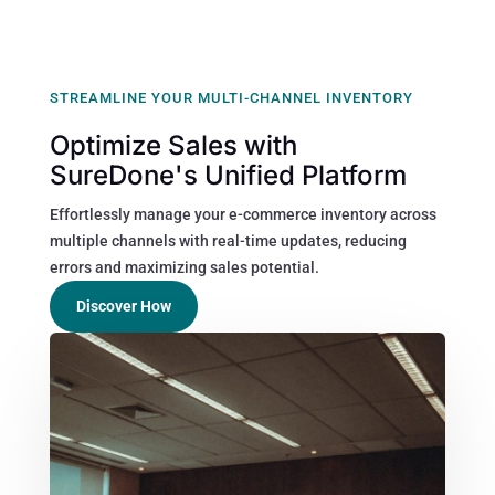
STREAMLINE YOUR MULTI-CHANNEL INVENTORY
Optimize Sales with
SureDone's Unified Platform
Effortlessly manage your e-commerce inventory across
multiple channels with real-time updates, reducing
errors and maximizing sales potential.
Discover How