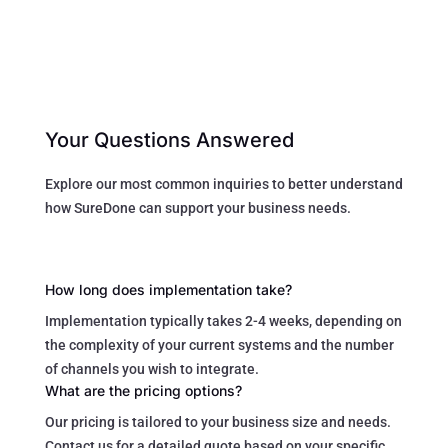
Your Questions Answered
Explore our most common inquiries to better understand
how SureDone can support your business needs.
How long does implementation take?
Implementation typically takes 2-4 weeks, depending on
the complexity of your current systems and the number
of channels you wish to integrate.
What are the pricing options?
Our pricing is tailored to your business size and needs.
Contact us for a detailed quote based on your specific