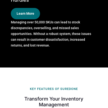
Hurdles
Learn More
Managing over 50,000 SKUs can lead to stock
discrepancies, overselling, and missed sales
opportunities. Without a robust system, these issues
can result in customer dissatisfaction, increased
returns, and lost revenue.
KEY FEATURES OF SUREDONE
Transform Your Inventory
Management