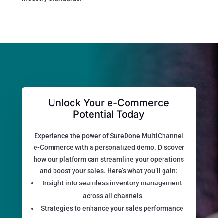
Unlock Your e-Commerce
Potential Today
Experience the power of SureDone MultiChannel
e-Commerce with a personalized demo. Discover
how our platform can streamline your operations
and boost your sales. Here’s what you’ll gain:
Insight into seamless inventory management
across all channels
Strategies to enhance your sales performance