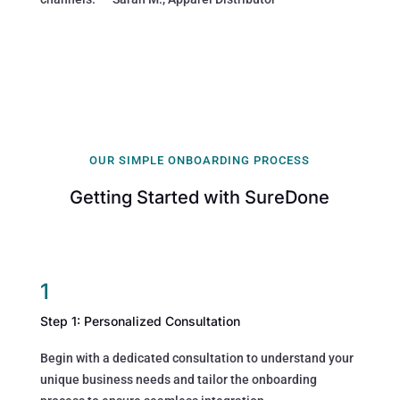
OUR SIMPLE ONBOARDING PROCESS
Getting Started with SureDone
1
Step 1: Personalized Consultation
Begin with a dedicated consultation to understand your
unique business needs and tailor the onboarding