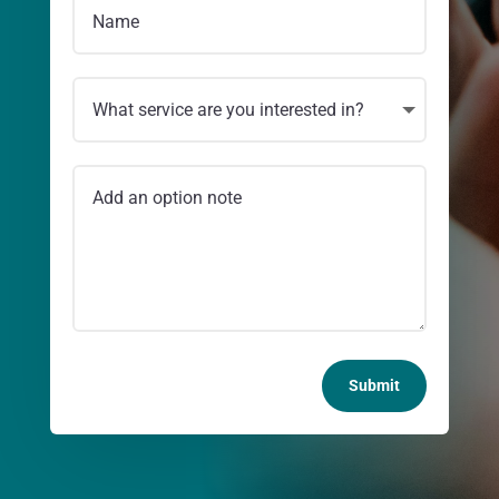
Submit