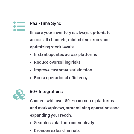

Real-Time Sync
Ensure your inventory is always up-to-date
across all channels, minimizing errors and
optimizing stock levels.
Instant updates across platforms
Reduce overselling risks
Improve customer satisfaction
Boost operational efficiency

50+ Integrations
Connect with over 50 e-commerce platforms
and marketplaces, streamlining operations and
expanding your reach.
Seamless platform connectivity
Broaden sales channels