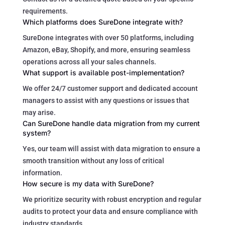
requirements.
Which platforms does SureDone integrate with?
SureDone integrates with over 50 platforms, including
Amazon, eBay, Shopify, and more, ensuring seamless
operations across all your sales channels.
What support is available post-implementation?
We offer 24/7 customer support and dedicated account
managers to assist with any questions or issues that
may arise.
Can SureDone handle data migration from my current
system?
Yes, our team will assist with data migration to ensure a
smooth transition without any loss of critical
information.
How secure is my data with SureDone?
We prioritize security with robust encryption and regular
audits to protect your data and ensure compliance with
industry standards.