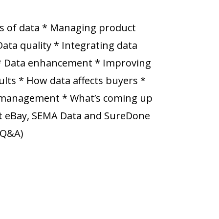
s of data * Managing product
Data quality * Integrating data
 * Data enhancement * Improving
lts * How data affects buyers *
a management * What’s coming up
 at eBay, SEMA Data and SureDone
e Q&A)