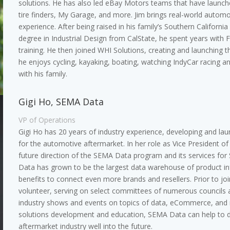
solutions. He has also led eBay Motors teams that have launch
tire finders, My Garage, and more. Jim brings real-world autom
experience. After being raised in his family’s Southern Californ
degree in Industrial Design from CalState, he spent years with 
training. He then joined WHI Solutions, creating and launching t
he enjoys cycling, kayaking, boating, watching IndyCar racing a
with his family.
Gigi Ho, SEMA Data
VP of Operations
Gigi Ho has 20 years of industry experience, developing and la
for the automotive aftermarket. In her role as Vice President o
future direction of the SEMA Data program and its services f
Data has grown to be the largest data warehouse of product 
benefits to connect even more brands and resellers. Prior to jo
volunteer, serving on select committees of numerous councils 
industry shows and events on topics of data, eCommerce, and m
solutions development and education, SEMA Data can help to dr
aftermarket industry well into the future.