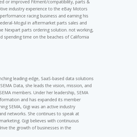
ed or improved Fitment/compatibility, parts &
otive industry experience to the eBay Motors
ia performance racing business and earning his
Federal-Mogul in aftermarket parts sales and
he Nexpart parts ordering solution. not working,
nd spending time on the beaches of California
unching leading-edge, SaaS-based data solutions
f SEMA Data, she leads the vision, mission, and
or SEMA members. Under her leadership, SEMA
information and has expanded its member
ining SEMA, Gigi was an active industry
and networks. She continues to speak at
arketing. Gigi believes with continuous
ive the growth of businesses in the