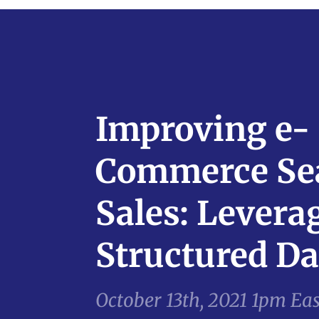
Improving e-
Commerce Se
Sales: Levera
Structured Da
October 13th, 2021 1pm Ea