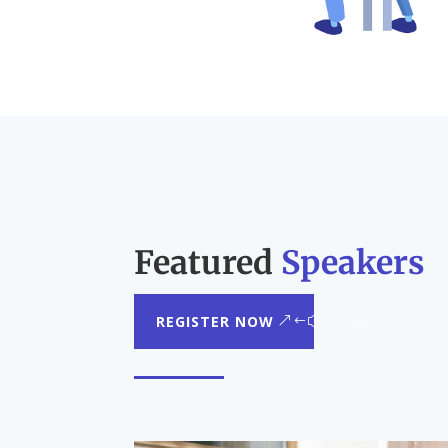
Featured
Speakers
REGISTER NOW