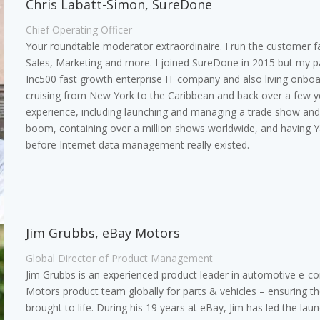
Chris Labatt-Simon, SureDone
Chief Operating Officer
Your roundtable moderator extraordinaire. I run the customer f
Sales, Marketing and more. I joined SureDone in 2015 but my pas
Inc500 fast growth enterprise IT company and also living onbo
cruising from New York to the Caribbean and back over a few y
experience, including launching and managing a trade show and 
boom, containing over a million shows worldwide, and having 
before Internet data management really existed.
Jim Grubbs, eBay Motors
Global Director of Product Management
Jim Grubbs is an experienced product leader in automotive e-c
Motors product team globally for parts & vehicles – ensuring t
brought to life. During his 19 years at eBay, Jim has led the l