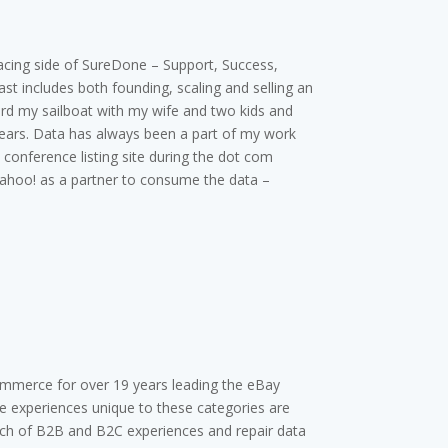
acing side of SureDone – Support, Success,
t includes both founding, scaling and selling an
ard my sailboat with my wife and two kids and
ears. Data has always been a part of my work
conference listing site during the dot com
Yahoo! as a partner to consume the data –
ommerce for over 19 years leading the eBay
he experiences unique to these categories are
aunch of B2B and B2C experiences and repair data