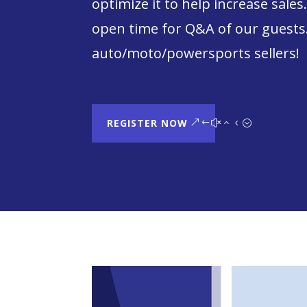
optimize it to help increase sales
open time for Q&A of our guests.
auto/moto/powersports sellers!
REGISTER NOW