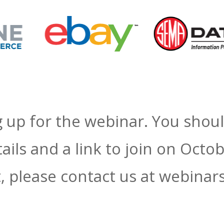
 up for the webinar. You shoul
ails and a link to join on Octo
ot, please contact us at webin