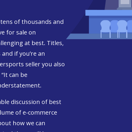
tens of thousands and
e for sale on
lenging at best. Titles,
s and if you’re an
rsports seller you also
“It can be
nderstatement.
able discussion of best
volume of e-commerce
about how we can