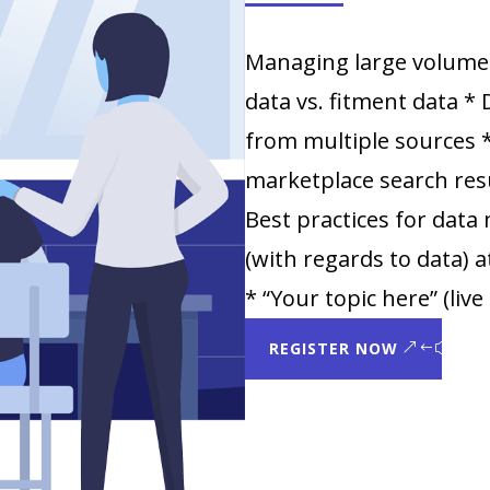
Managing large volume
data vs. fitment data * 
from multiple sources
marketplace search resu
Best practices for dat
(with regards to data)
* “Your topic here” (liv
REGISTER NOW