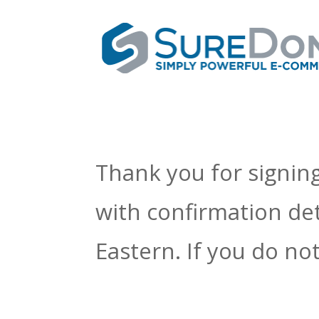
Thank you for signing
with confirmation det
Eastern. If you do n