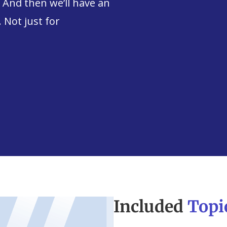
. And then we’ll have an
 Not just for
Included
Topi