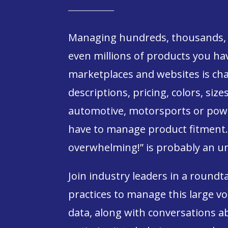
Managing hundreds, thousands, 
even millions of products you hav
marketplaces and websites is chal
descriptions, pricing, colors, size
automotive, motorsports or powe
have to manage product fitment. 
overwhelming!” is probably an u
Join industry leaders in a roundt
practices to manage this large 
data, along with conversations 