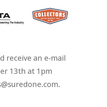
d receive an e-mail
ber 13th at 1pm
ars@suredone.com.