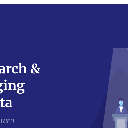
arch &
ging
ta
stern