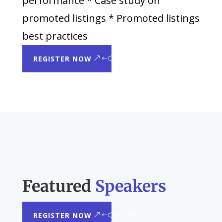
performance * Case study on
promoted listings * Promoted listings
best practices
REGISTER NOW
Featured
Speakers
REGISTER NOW