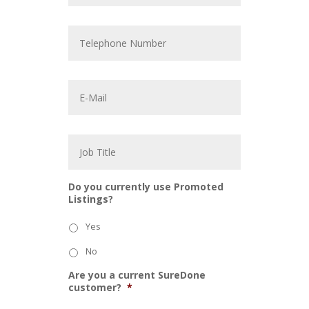
p
a
T
n
e
y
l
*
e
p
E
h
m
o
a
n
i
e
l
J
N
*
o
u
b
m
T
b
i
e
Do you currently use Promoted
t
r
Listings?
l
e
Yes
No
Are you a current SureDone
customer?
*