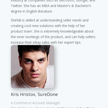
industry at companies such as Microsoft, Google, and
Twitter. She has an MBA and Master’s & Bachelor’s
degree in English literature.
Shefali is skilled at understanding seller needs and
creating cool new solutions with the help of her
product team. She is extremely knowledgeable about
the inner workings of the product, and can help sellers
increase their eBay sales with her expert tips.
Kris Hristov, SureDone
e-Commerce Account Manager