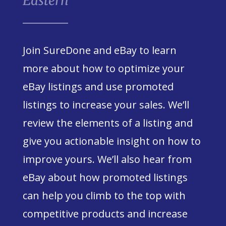
Eastern
Join SureDone and eBay to learn
more about how to optimize your
eBay listings and use promoted
listings to increase your sales. We’ll
review the elements of a listing and
give you actionable insight on how to
improve yours. We’ll also hear from
eBay about how promoted listings
can help you climb to the top with
competitive products and increase