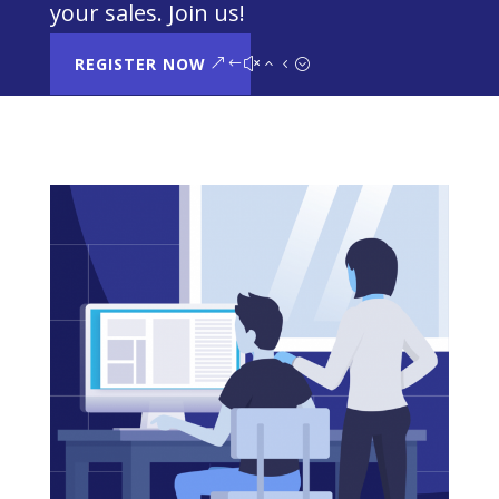
your sales. Join us!
REGISTER NOW