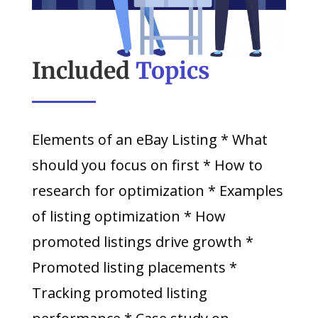
Included
Topics
Elements of an eBay Listing * What
should you focus on first * How to
research for optimization * Examples
of listing optimization * How
promoted listings drive growth *
Promoted listing placements *
Tracking promoted listing