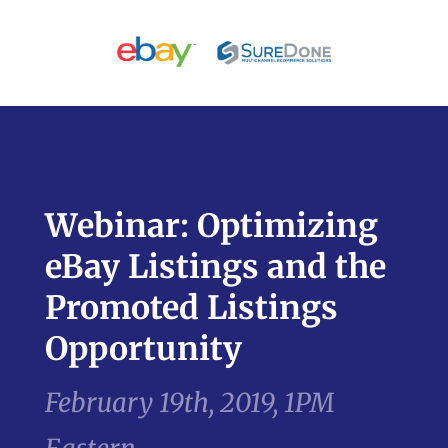
Webinar: Optimizing
eBay Listings and the
Promoted Listings
Opportunity
February 19th, 2019, 1PM