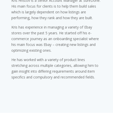
Kris Hristov is a Senior Account Manager at SureDone.
His main focus for clients is to help them build sales
which is largely dependent on how listings are
performing, how they rank and how they are built.
Kris has experience in managing a variety of Ebay
stores over the past 5 years. He started off his e-
commerce journey as an onboarding specialist where
his main focus was Ebay – creating new listings and
optimizing existing ones.
He has worked with a variety of product lines
stretching across multiple categories, allowing him to
gain insight into differing requirements around item
specifics and compulsory and recommended fields.