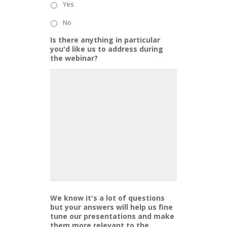
Yes
No
Is there anything in particular
you'd like us to address during
the webinar?
We know it's a lot of questions
but your answers will help us fine
tune our presentations and make
them more relevant to the