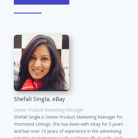
Shefali Singla, eBay
Senior Product Marketing Manager
Shefali Singla is Senior Product Marketing Manager for
Promoted Listings. She has been with eBay for 5 years
and has over 13 years of experience in the advertising