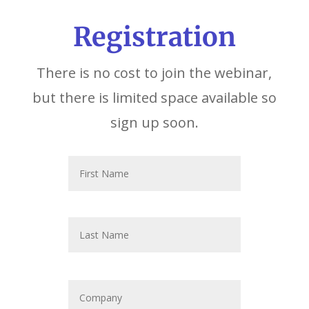
Registration
There is no cost to join the webinar,
but there is limited space available so
sign up soon.
N
First
a
m
e
*
Last
C
o
m